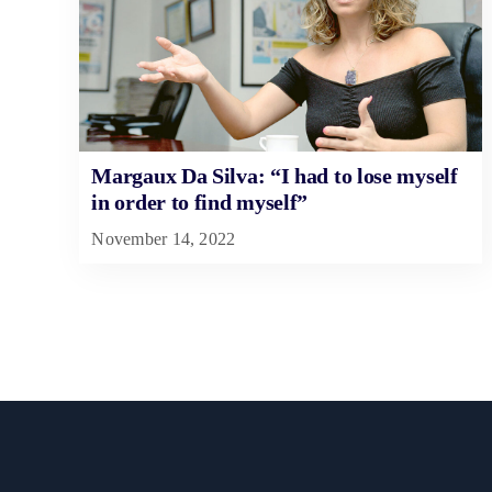
Margaux Da Silva: “I had to lose myself
in order to find myself”
November 14, 2022