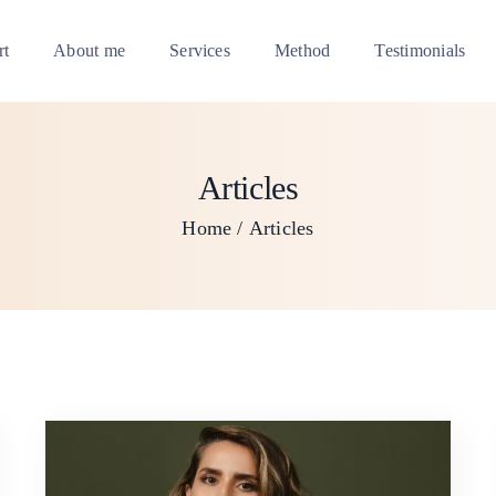
rt
About me
Services
Method
Testimonials
Articles
Home
Articles