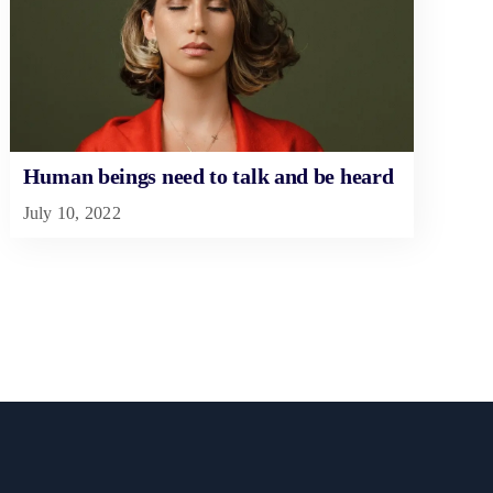
Human beings need to talk and be heard
July 10, 2022