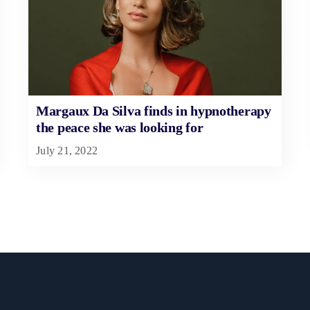
Margaux Da Silva finds in hypnotherapy
the peace she was looking for
July 21, 2022