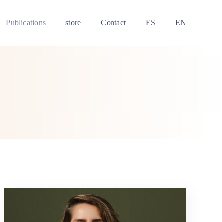
Publications
store
Contact
ES
EN