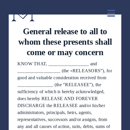
saltar
al
Naveg
contenido
de
General release to all to
palanc
Inicio
whom these presents shall
come or may concern
Sobre mi
KNOW THAT, _________________ and
__________________ (the «RELEASORS”), for
Servicios
good and valuable consideration received from
_______________ (the “RELEASEE”), the
sufficiency of which is hereby acknowledged,
Método
does hereby RELEASE AND FOREVER
DISCHARGE the RELEASEE and/or his/her
administrators, principals, heirs, agents,
Testimonios
representatives, successors and/or assigns, from
any and all causes of action, suits, debts, sums of