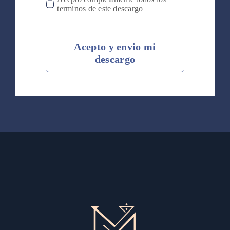
terminos de este descargo
Acepto y envio mi
descargo