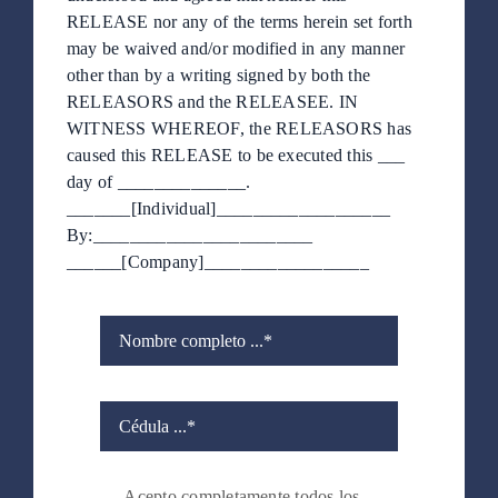
RELEASE nor any of the terms herein set forth
may be waived and/or modified in any manner
other than by a writing signed by both the
RELEASORS and the RELEASEE. IN
WITNESS WHEREOF, the RELEASORS has
caused this RELEASE to be executed this ___
day of ______________.
_______[Individual]___________________
By:________________________
______[Company]__________________
Acepto completamente todos los