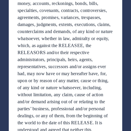
Publicaciones
money, accounts, reckonings, bonds, bills,
specialties, covenants, contracts, controversies,
agreements, promises, variances, trespasses,
Boutique
damages, judgments, extents, executions, claims,
counterclaims and demands, of any kind or nature
whatsoever, whether in law, admiralty or equity,
Contacto
which, as against the RELEASEE, the
RELEASORS and/or their respective
administrators, principals, heirs, agents,
ES
representatives, successors and/or assigns ever
had, may now have or may hereafter have, for,
EN
upon or by reason of any matter, cause or thing,
of any kind or nature whatsoever, including,
without limitation, any claim, cause of action
and/or demand arising out of or relating to the
parties’ business, professional and/or personal
dealings, or any of them, from the beginning of
the world to the date of this RELEASE. It is
understood and agreed that neither this